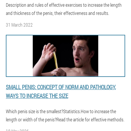
Description and rules of effective exercises to increase the length
and thickness of the penis, their effectiveness and results.
31 March 2022
SMALL PENIS: CONCEPT OF NORM AND PATHOLOGY,
WAYS TO INCREASE THE SIZE
Which penis size is the smallest?Statistics.How to increase the
length or width of the penis?Read the article for effective methods.