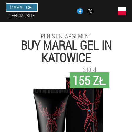
MARAL GEL
OFFICIAL SITE
PENIS ENLARGEMENT
BUY MARAL GEL IN
KATOWICE
310 zł
155 ZŁ