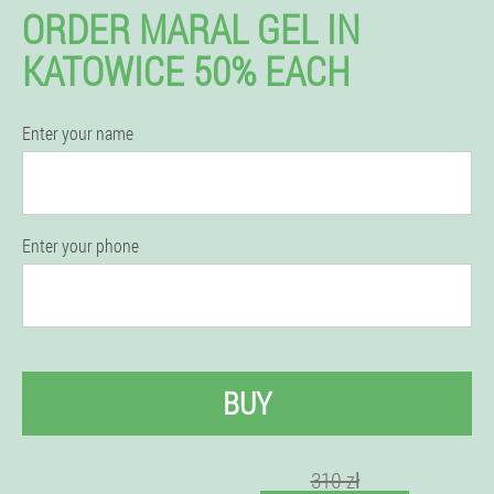
ORDER MARAL GEL IN
KATOWICE 50% EACH
Enter your name
Enter your phone
BUY
310 zł