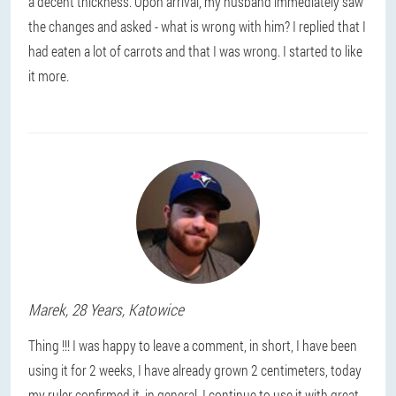
a decent thickness. Upon arrival, my husband immediately saw
the changes and asked - what is wrong with him? I replied that I
had eaten a lot of carrots and that I was wrong. I started to like
it more.
Marek
, 28 Years,
Katowice
Thing !!! I was happy to leave a comment, in short, I have been
using it for 2 weeks, I have already grown 2 centimeters, today
my ruler confirmed it, in general, I continue to use it with great