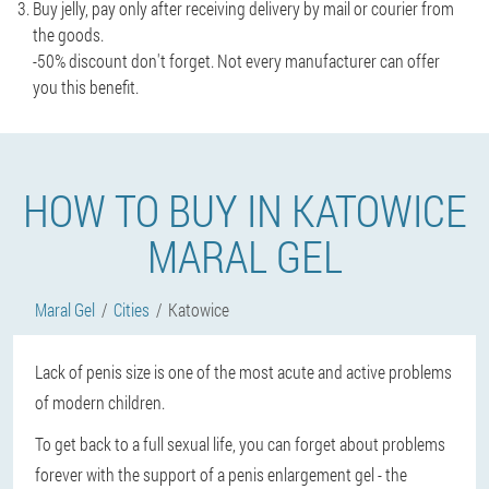
Buy jelly, pay only after receiving delivery by mail or courier from
the goods.
-50% discount don't forget. Not every manufacturer can offer
you this benefit.
HOW TO BUY IN KATOWICE
MARAL GEL
Maral Gel
Cities
Katowice
Lack of penis size is one of the most acute and active problems
of modern children.
To get back to a full sexual life, you can forget about problems
forever with the support of a penis enlargement gel - the