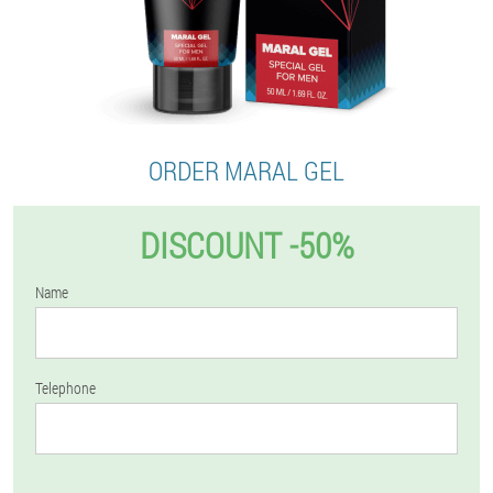
ORDER MARAL GEL
DISCOUNT -50%
Name
Telephone