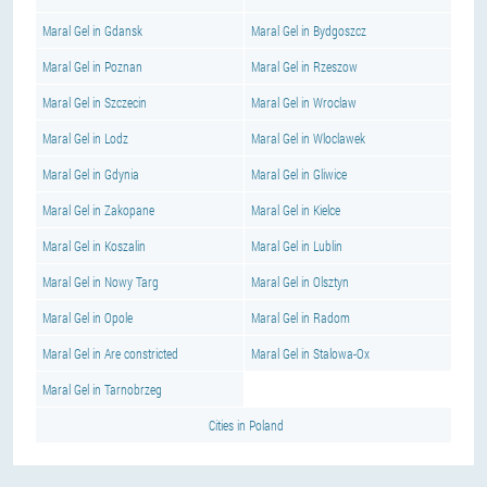
Maral Gel in Gdansk
Maral Gel in Bydgoszcz
Maral Gel in Poznan
Maral Gel in Rzeszow
Maral Gel in Szczecin
Maral Gel in Wroclaw
Maral Gel in Lodz
Maral Gel in Wloclawek
Maral Gel in Gdynia
Maral Gel in Gliwice
Maral Gel in Zakopane
Maral Gel in Kielce
Maral Gel in Koszalin
Maral Gel in Lublin
Maral Gel in Nowy Targ
Maral Gel in Olsztyn
Maral Gel in Opole
Maral Gel in Radom
Maral Gel in Are constricted
Maral Gel in Stalowa-Ox
Maral Gel in Tarnobrzeg
Cities in Poland