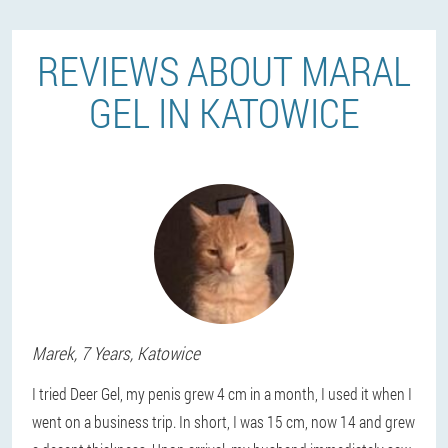
REVIEWS ABOUT MARAL
GEL IN KATOWICE
Marek
, 7 Years,
Katowice
I tried Deer Gel, my penis grew 4 cm in a month, I used it when I
went on a business trip. In short, I was 15 cm, now 14 and grew