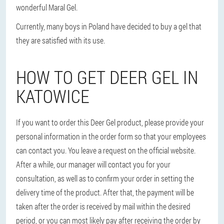
wonderful Maral Gel.
Currently, many boys in Poland have decided to buy a gel that
they are satisfied with its use.
HOW TO GET DEER GEL IN
KATOWICE
If you want to order this Deer Gel product, please provide your
personal information in the order form so that your employees
can contact you. You leave a request on the official website.
After a while, our manager will contact you for your
consultation, as well as to confirm your order in setting the
delivery time of the product. After that, the payment will be
taken after the order is received by mail within the desired
period, or you can most likely pay after receiving the order by