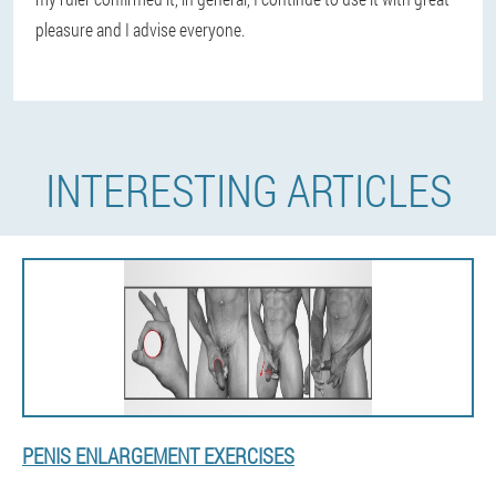
pleasure and I advise everyone.
INTERESTING ARTICLES
PENIS ENLARGEMENT EXERCISES