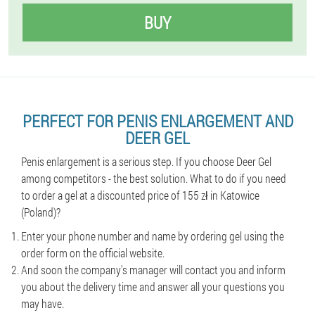
BUY
PERFECT FOR PENIS ENLARGEMENT AND
DEER GEL
Penis enlargement is a serious step. If you choose Deer Gel
among competitors - the best solution. What to do if you need
to order a gel at a discounted price of 155 zł in Katowice
(Poland)?
Enter your phone number and name by ordering gel using the
order form on the official website.
And soon the company's manager will contact you and inform
you about the delivery time and answer all your questions you
may have.