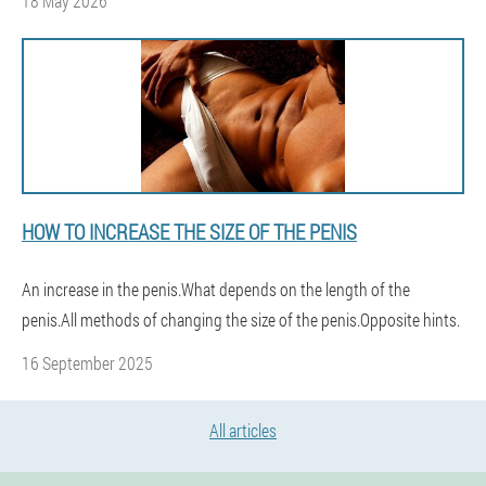
18 May 2026
HOW TO INCREASE THE SIZE OF THE PENIS
An increase in the penis.What depends on the length of the
penis.All methods of changing the size of the penis.Opposite hints.
16 September 2025
All articles