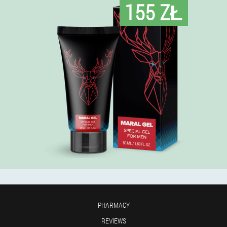
155 ZŁ
PHARMACY
REVIEWS