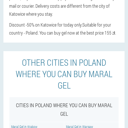
mail or courier. Delivery costs are different from the city of
Katowice where you stay.
Discount -50% on Katowice for today only.
Suitable for your
country - Poland. You can buy gel now at the best price 155 zł.
OTHER CITIES IN POLAND
WHERE YOU CAN BUY MARAL
GEL
CITIES IN POLAND WHERE YOU CAN BUY MARAL
GEL
Maral Gel in Krakow
Maral Gel in Warsaw